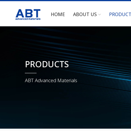
HOME
ABOUT US
PRODUC
PRODUCTS
ABT Advanced Materials