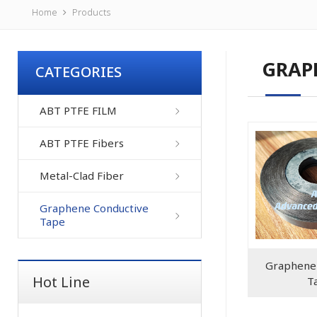
Home
Products
GRAP
CATEGORIES
ABT PTFE FILM
ABT PTFE Fibers
Metal-Clad Fiber
Graphene Conductive
Tape
Graphene 
Hot Line
T