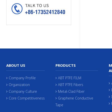
ABOUT US
PRODUCTS
M
A
Company Profile
ABT PTFE FILM
Organization
ABT PTFE Fibers
Company Culture
Metal-Clad Fiber
Core Competitiveness
Graphene Conductive
Tape